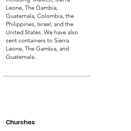
Leone, The Gambia,
Guatemala, Colombia, the
Philippines, Israel, and the
United States. We have also
sent containers to Sierra
Leone, The Gambia, and
Guatemala.
Churches