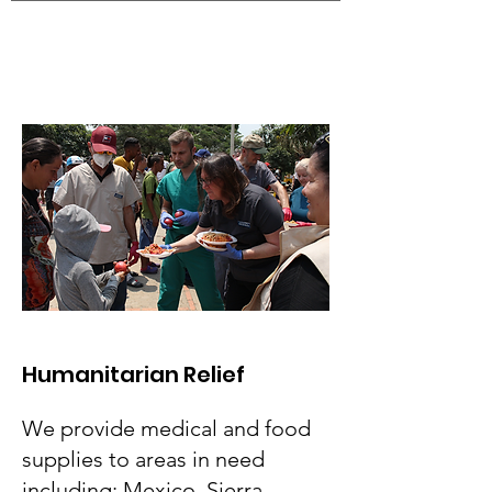
Humanitarian Relief
We provide medical and food
supplies to areas in need
including: Mexico, Sierra