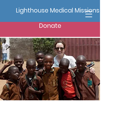
Lighthouse Medical Missions
Donate
Projects
Here are some of the ongoing
projects we are committed to