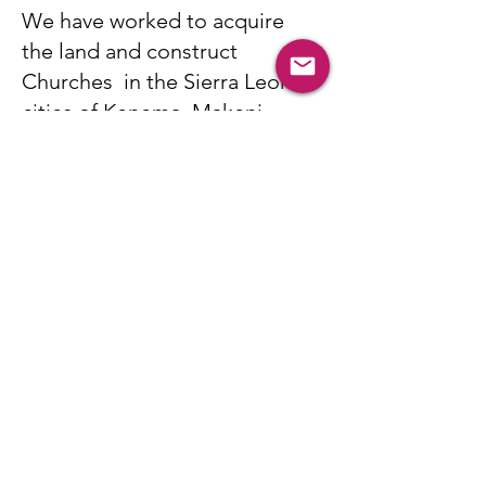
We have worked to acquire
the land and construct
Churches in the Sierra Leone
cities of Kenema, Makeni,
Lunsar, and Waterloo. God has
blessed these churches with
God-fearing pastors who love
and serve their communities
whole heartedly.