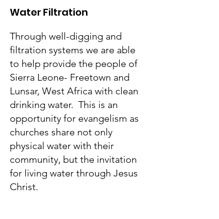
Water Filtration
Through well-digging and
filtration systems we are able
to help provide the people of
Sierra Leone- Freetown and
Lunsar, West Africa with clean
drinking water. This is an
opportunity for evangelism as
churches share not only
physical water with their
community, but the invitation
for living water through Jesus
Christ.