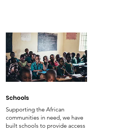
across the globe:
Schools
Supporting the African
communities in need, we have
built schools to provide access