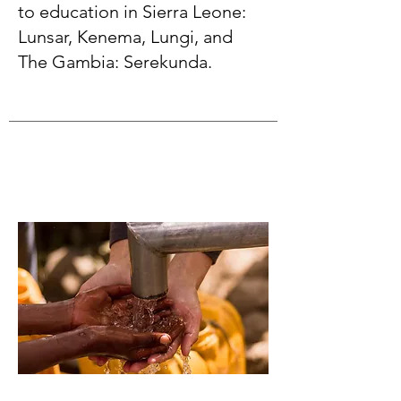
to education in Sierra Leone:
Lunsar, Kenema, Lungi, and
The Gambia: Serekunda.